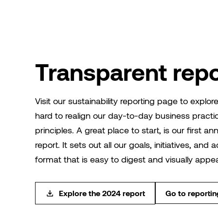
Transparent repo
Visit our sustainability reporting page to explo
hard to realign our day-to-day business practi
principles. A great place to start, is our first an
report. It sets out all our goals, initiatives, and
format that is easy to digest and visually appea
Explore the 2024 report
Go to reporti