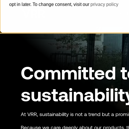
opt in later. To change consent, visit our
privacy policy
Prod
How can we help you?
Pallets
Committed t
Built for reliability, delivered with
speed
Horse Stalls
sustainabilit
Offer a maximum level of animal
welfare and groom safety.
Cool Containers
At VRR, sustainability is not a trend but a promi
Guaranteed cold supply chain with
Because we care deeply about our products, t
our series of cool containers.