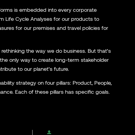
its forms is embedded into every corporate
m Life Cycle Analyses for our products to
ures for our premises and travel policies for
 rethinking the way we do business. But that’s
’s the only way to create long-term stakeholder
tribute to our planet’s future.
ability strategy on four pillars: Product, People,
nce. Each of these pillars has specific goals.