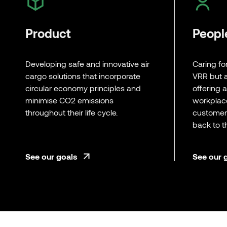
Product
Peopl
Developing safe and innovative air
Caring fo
cargo solutions that incorporate
VRR but a
circular economy principles and
offering 
minimise CO2 emissions
workplac
throughout their life cycle.
customers
back to 
See our goals
See our 