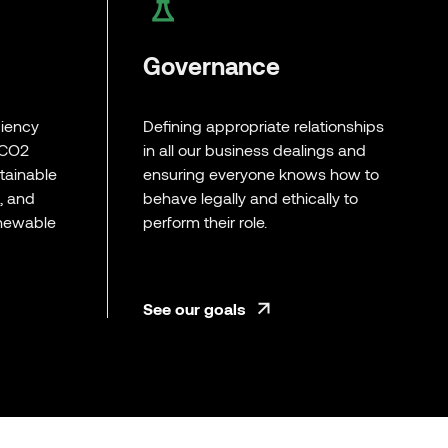
Governance
ciency
Defining appropriate relationships
 CO2
in all our business dealings and
tainable
ensuring everyone knows how to
l, and
behave legally and ethically to
enewable
perform their role.
See our goals