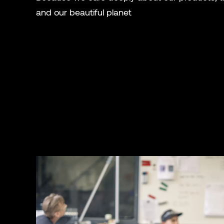
and our beautiful planet
.