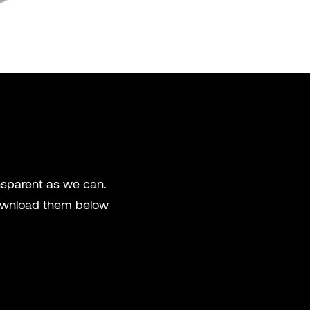
ansparent as we can.
 download them below