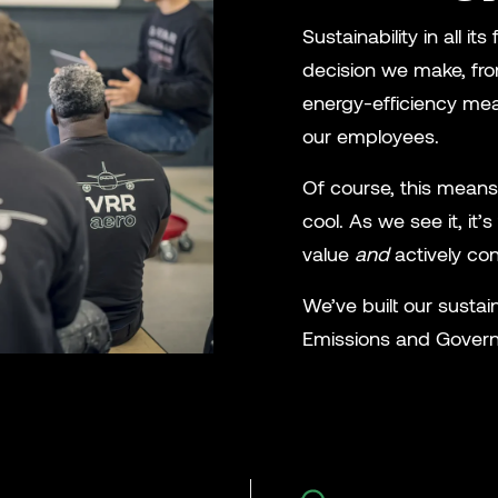
Sustainability in all 
decision we make, fro
energy-efficiency meas
our employees.
Of course, this means
cool. As we see it, it
value
and
actively con
We’ve built our sustain
Emissions and Governa