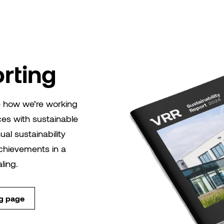
rting
re how we’re working
ces with sustainable
nual sustainability
 achievements in a
ling.
ng page