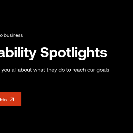
do business
bility Spotlights
 you all about what they do to reach our goals
ghts