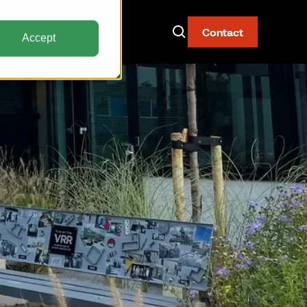
Contact
Accept
Now Live: The AAY
Container
Fire-resistant. Watertight.
Built for narrow body aircraft.
Discover the AAY