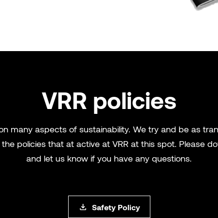
VRR policies
 on many aspects of sustainability. We try and be as tr
the policies that at active at VRR at this spot. Please
and let us know if you have any questions.
Safety Policy