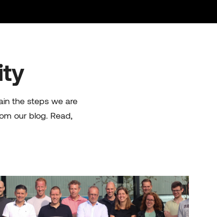
ity
lain the steps we are
rom our blog. Read,