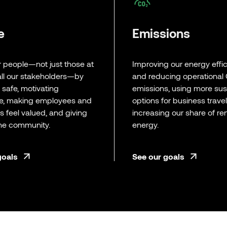
e
Emissions
r people—not just those at
Improving our energy effi
ll our stakeholders—by
and reducing operational
a safe, motivating
emissions, using more sus
e, making employees and
options for business trave
 feel valued, and giving
increasing our share of r
the community.
energy.
goals
See our goals