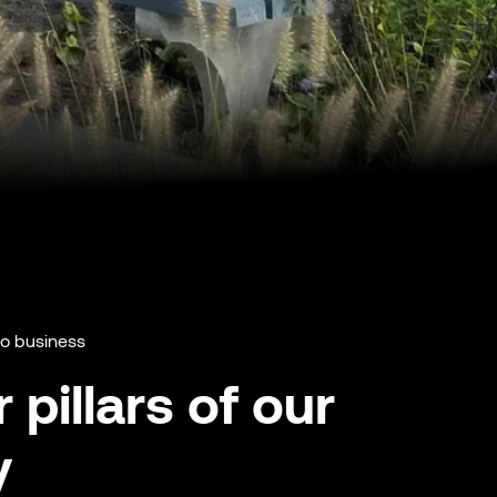
do business
 pillars of our
y