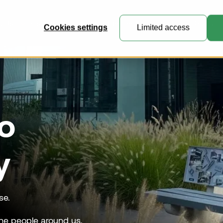
ucts
This is VRR
Knowledge Center
Customer Portal
Cookies settings
Limited access
General Cargo Containers
o
Perfect for general cargo, express
mail and e-commerce freight.
Collapsible Containers
y
Where practicality meets expert
engineering.
Customised Containers
se.
Create unique containers and
he people around us,
pallets for specialised transport