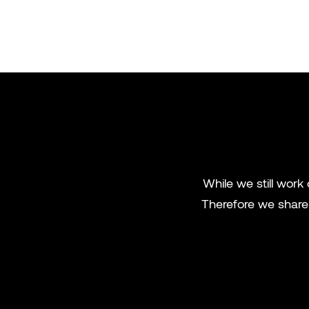
While we still work
Therefore we share 