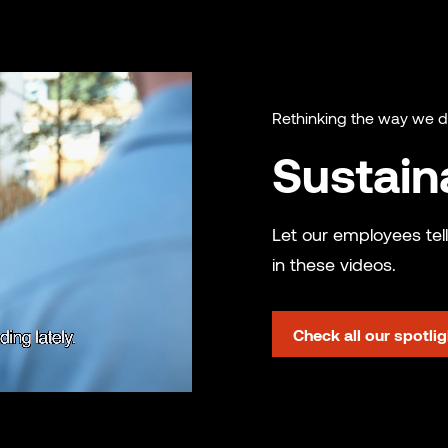
Rethinking the way we 
Sustaina
Let our employees tell
in these videos.
Check all our spotli