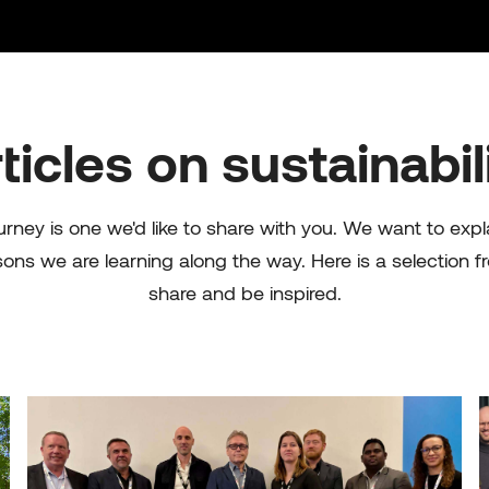
ticles on sustainabil
urney is one we'd like to share with you. We want to exp
sons we are learning along the way. Here is a selection f
share and be inspired.