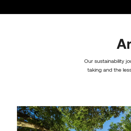
Ar
Our s
ustainability
jo
taking and the les