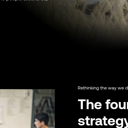
Rethinking the way we 
The four
strateg