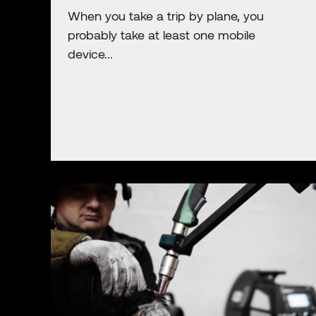
When you take a trip by plane, you
probably take at least one mobile
device...