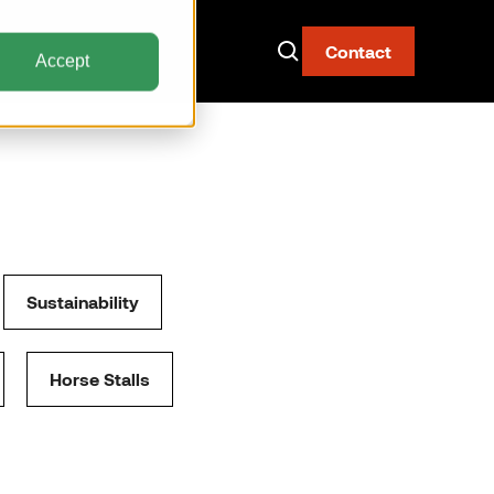
Contact
Accept
Now Live: The AAY
Container
Sustainability
Fire-resistant. Watertight.
Built for narrow body aircraft.
Horse Stalls
Discover the AAY