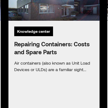
Knowledge center
Repairing Containers: Costs
and Spare Parts
Air containers (also known as Unit Load
Devices or ULDs) are a familiar sight...