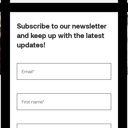
Subscribe to our newsletter
and keep up with the latest
updates!