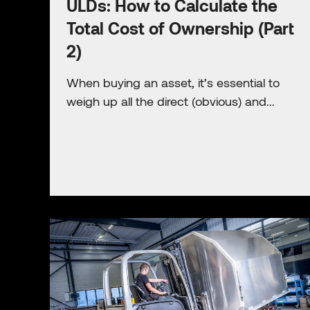
ULDs: How to Calculate the
Total Cost of Ownership (Part
2)
When buying an asset, it’s essential to
weigh up all the direct (obvious) and...