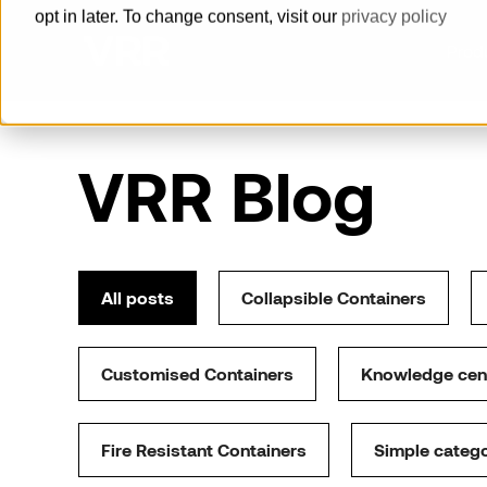
opt in later. To change consent, visit our
privacy policy
Prod
How can we help you?
VRR Blog
Pallets
Built for reliability, delivered with
speed
All posts
Collapsible Containers
Horse Stalls
Offer a maximum level of animal
Customised Containers
Knowledge cen
welfare and groom safety.
Cool Containers
Fire Resistant Containers
Simple categ
Guaranteed cold supply chain with
our series of cool containers.