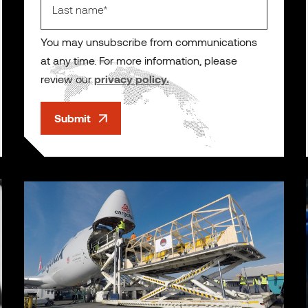
You may unsubscribe from communications
at any time. For more information, please
review our
privacy policy.