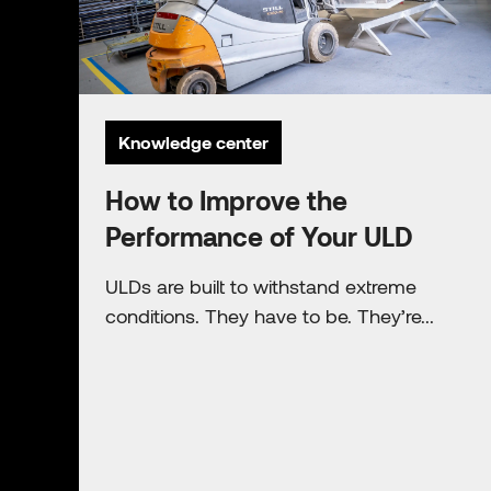
Knowledge center
How to Improve the
Performance of Your ULD
ULDs are built to withstand extreme
conditions. They have to be. They’re...