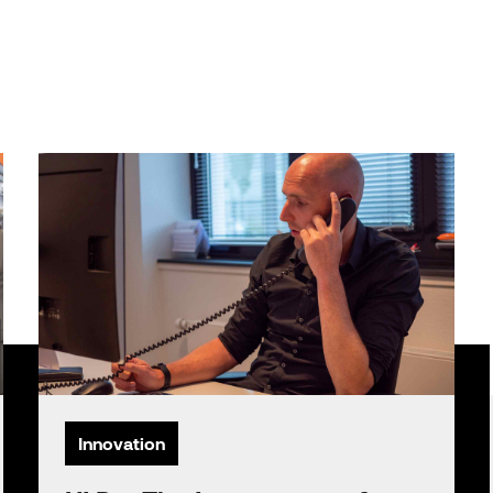
Innovation