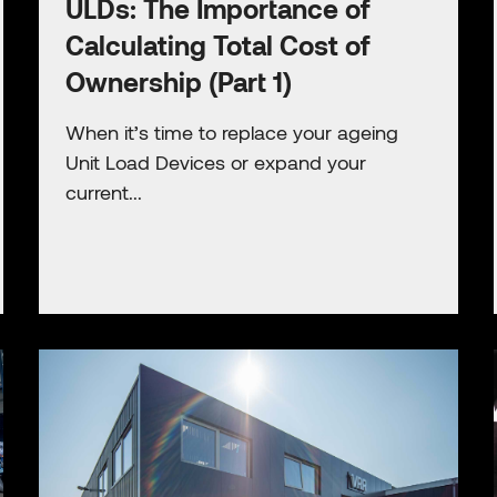
ULDs: The Importance of
Calculating Total Cost of
Ownership (Part 1)
When it’s time to replace your ageing
Unit Load Devices or expand your
current...