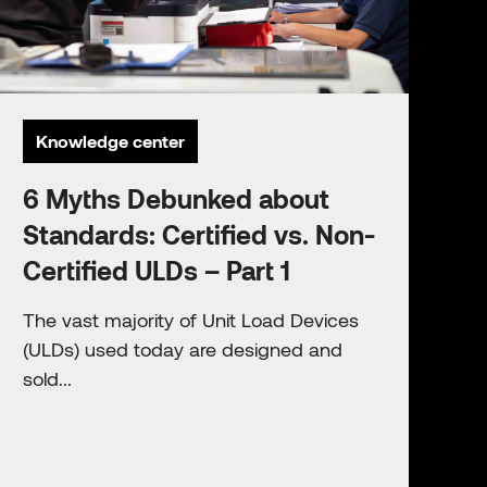
Knowledge center
6 Myths Debunked about
Standards: Certified vs. Non-
Certified ULDs – Part 1
The vast majority of Unit Load Devices
(ULDs) used today are designed and
sold...