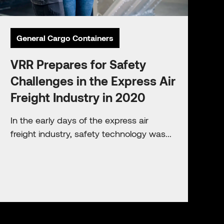
General Cargo Containers
VRR Prepares for Safety
Challenges in the Express Air
Freight Industry in 2020
In the early days of the express air
freight industry, safety technology was...