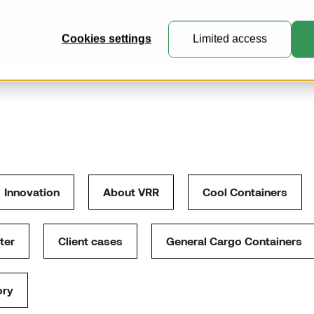
ucts
This is VRR
Knowledge Center
Customer Portal
Cookies settings
Limited access
General Cargo Containers
Perfect for general cargo, express
mail and e-commerce freight.
Innovation
About VRR
Cool Containers
Collapsible Containers
Where practicality meets expert
ter
Client cases
General Cargo Containers
engineering.
Customised Containers
ory
Create unique containers and
pallets for specialised transport