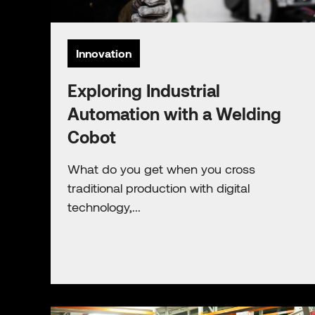
Innovation
Exploring Industrial
Automation with a Welding
Cobot
What do you get when you cross
traditional production with digital
technology,...