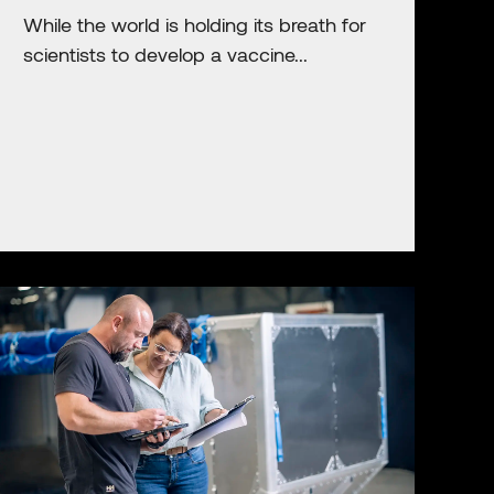
While the world is holding its breath for
scientists to develop a vaccine...