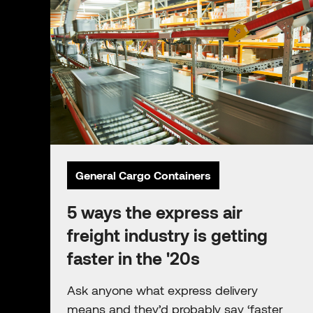
General Cargo Containers
5 ways the express air
freight industry is getting
faster in the '20s
Ask anyone what express delivery
means and they’d probably say ‘faster