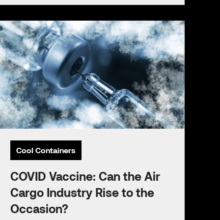
Cool Containers
COVID Vaccine: Can the Air
Cargo Industry Rise to the
Occasion?