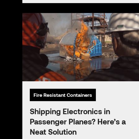
Fire Resistant Containers
Shipping Electronics in
Passenger Planes? Here’s a
Neat Solution