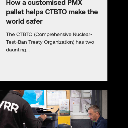
How a customised PMX
pallet helps CTBTO make the
world safer
The CTBTO (Comprehensive Nuclear-
Test-Ban Treaty Organization) has two
daunting...