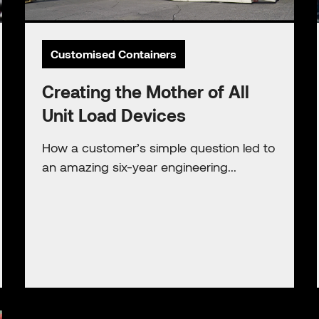
Customised Containers
Creating the Mother of All
Unit Load Devices
How a customer’s simple question led to
an amazing six-year engineering...