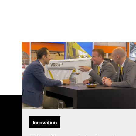
Innovation