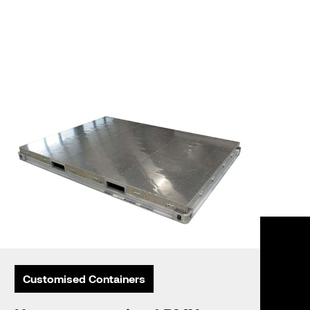
Customised Containers