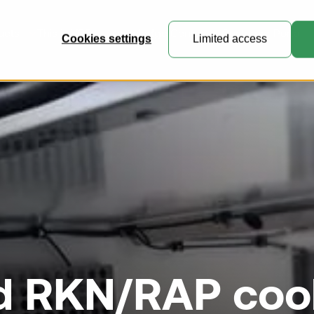
ucts
This is VRR
Knowledge Center
Customer Portal
Cookies settings
Limited access
General Cargo Containers
Perfect for general cargo, express
mail and e-commerce freight.
Collapsible Containers
Where practicality meets expert
engineering.
d RKN/RAP coo
Customised Containers
Create unique containers and
pallets for specialised transport