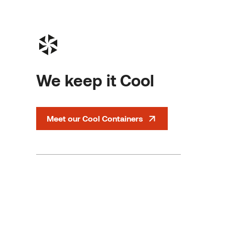
We keep it Cool
Meet our Cool Containers