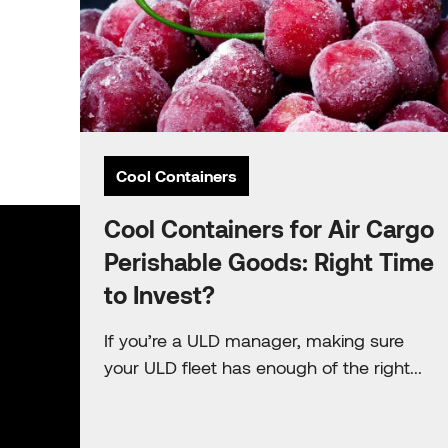
Cool Containers
Cool Containers for Air Cargo
Perishable Goods: Right Time
to Invest?
If you’re a ULD manager, making sure
your ULD fleet has enough of the right...