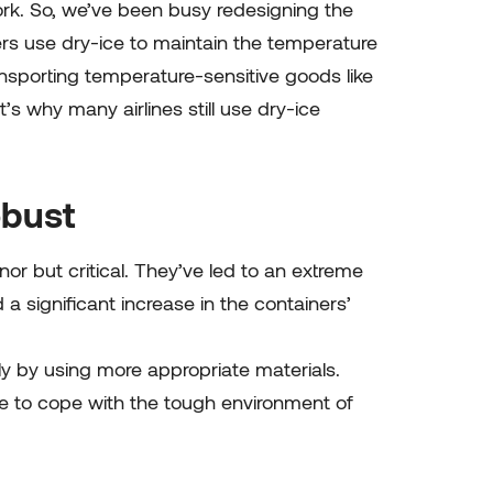
ork. So, we’ve been busy redesigning the
rs use dry-ice to maintain the temperature
sporting temperature-sensitive goods like
’s why many airlines still use dry-ice
obust
or but critical. They’ve led to an extreme
 significant increase in the containers’
ly by using more appropriate materials.
ave to cope with the tough environment of