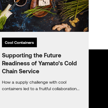
Cool Containers
Supporting the Future
Readiness of Yamato’s Cold
Chain Service
How a supply challenge with cool
containers led to a fruitful collaboration...