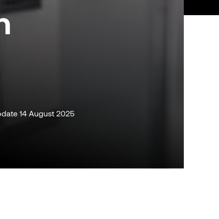
n
 update 14 August 2025