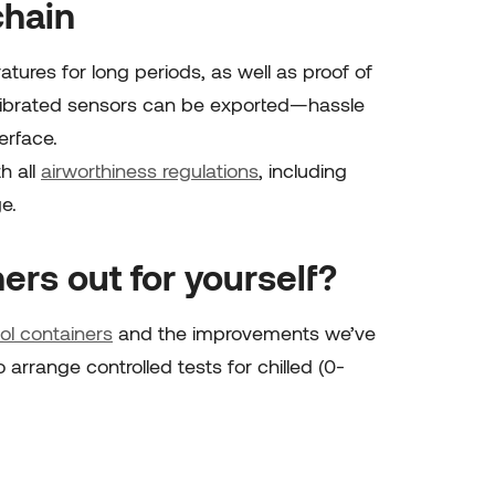
chain
ures for long periods, as well as proof of
librated sensors can be exported—hassle
erface.
h all
airworthiness regulations
, including
ge
.
ers out for yourself?
ol containers
and the improvements we’ve
rrange controlled tests for chilled (0-