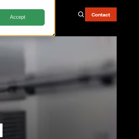
Contact
Accept
Now Live: The AAY
Container
Fire-resistant. Watertight.
Built for narrow body aircraft.
Discover the AAY
l