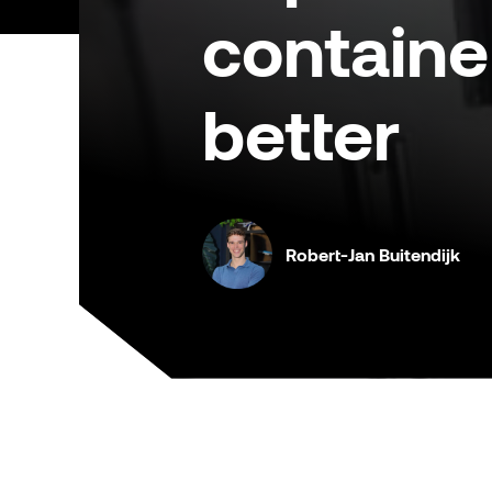
containe
better
Robert-Jan Buitendijk