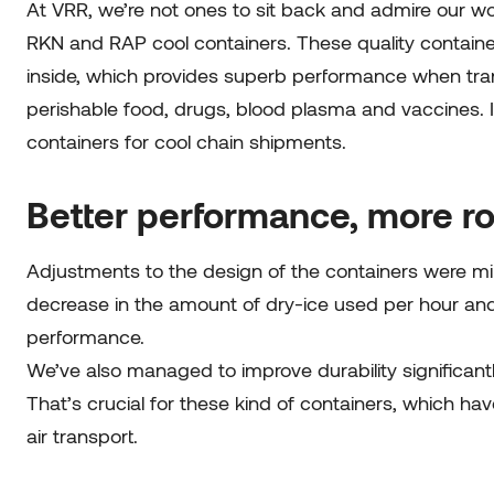
At VRR, we’re not ones to sit back and admire our w
RKN and RAP cool containers. These quality containe
inside, which provides superb performance when tran
perishable food, drugs, blood plasma and vaccines. It
containers for cool chain shipments.
Better performance, more r
Adjustments to the design of the containers were min
decrease in the amount of dry-ice used per hour and a
performance.
We’ve also managed to improve durability significant
That’s crucial for these kind of containers, which h
air transport.