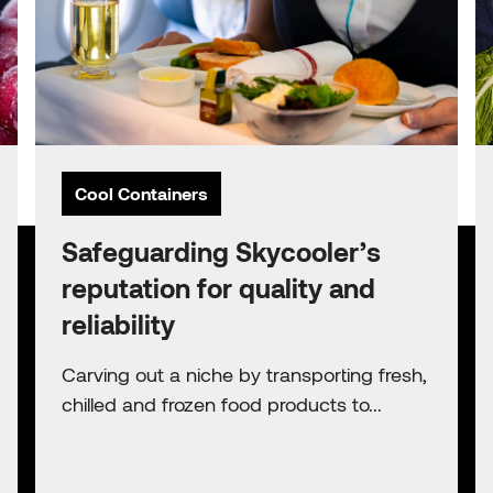
Cool Containers
Safeguarding Skycooler’s
reputation for quality and
reliability
Carving out a niche by transporting fresh,
chilled and frozen food products to...