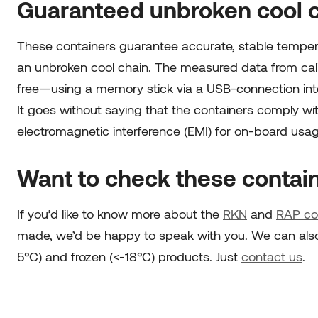
Guaranteed unbroken cool 
These containers guarantee accurate, stable temperat
an unbroken cool chain. The measured data from ca
free—using a memory stick via a USB-connection int
It goes without saying that the containers comply wit
electromagnetic interference (EMI) for on-board usa
Want to check these contain
If you’d like to know more about the
RKN
and
RAP
co
made, we’d be happy to speak with you. We can also a
5°C) and frozen (<-18°C) products. Just
contact us
.