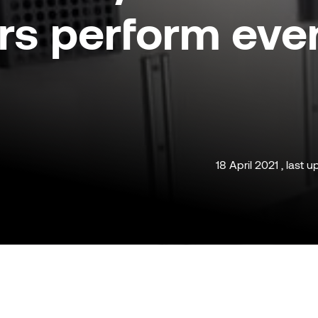
rs perform eve
18 April 2021 , last