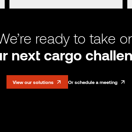
We’re ready to take o
r next cargo challe
View our solutions
Or schedule a meeting