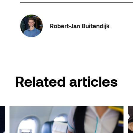
Robert-Jan Buitendijk
Related articles