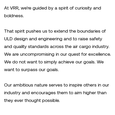
At VRR, we're guided by a spirit of curiosity and
boldness.
That spirit pushes us to extend the boundaries of
ULD design and engineering and to raise safety
and quality standards across the air cargo industry.
We are uncompromising in our quest for excellence.
We do not want to simply achieve our goals. We
want to surpass our goals.
Our ambitious nature serves to inspire others in our
industry and encourages them to aim higher than
they ever thought possible.