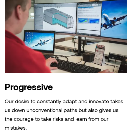
Progressive
Our desire to constantly adapt and innovate takes
us down unconventional paths but also gives us
the courage to take risks and learn from our
mistakes.