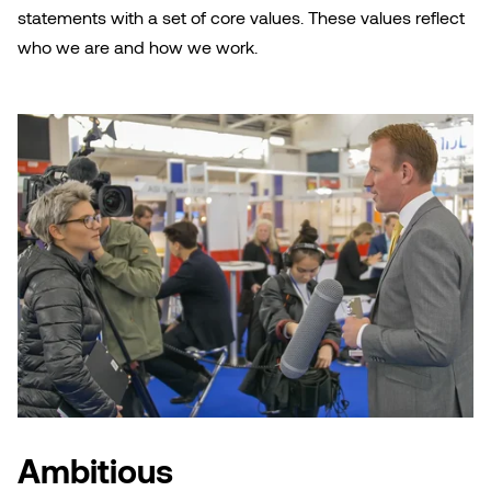
statements with a set of core values. These values reflect
who we are and how we work.
Ambitious