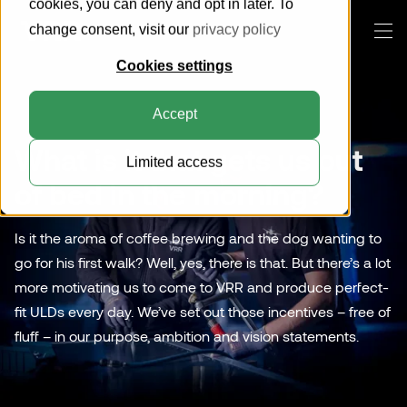
cookies, you can deny and opt in later. To
change consent, visit our
privacy policy
Cookies settings
Products
Accept
This is VRR
What is it that gets us out
Limited access
Knowledge Center
About us
Everything about ULDs
of bed in the morning?
How can we help you?
Customer Portal
Sustainability
Everything about pallets
Pallets
Is it the aroma of coffee brewing and the dog wanting to
Blog
Compatibility Search Tool
go for his first walk? Well, yes, there is that. But there’s a lot
Horse Stalls
Search
Certification
more motivating us to come to VRR and produce perfect-
Cool Containers
fit ULDs every day. We’ve set out those incentives – free of
Contact
fluff – in our purpose, ambition and vision statements.
General Cargo Containers
Collapsible Containers