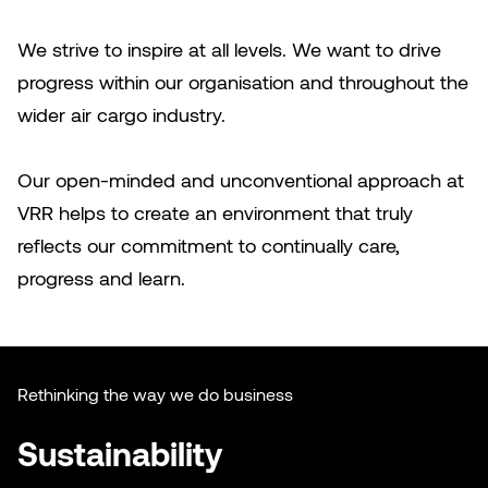
We strive to inspire at all levels. We want to drive
progress within our organisation and throughout the
wider air cargo industry.
Our open-minded and unconventional approach at
VRR helps to create an environment that truly
reflects our commitment to continually care,
progress and learn.
Rethinking the way we do business
Sustainability