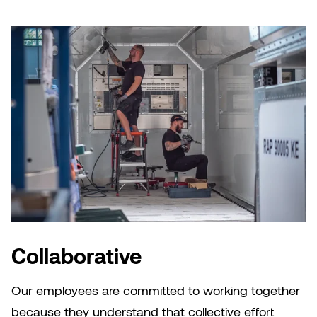
Collaborative
Our employees are committed to working together
because they understand that collective effort