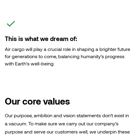
This is what we dream of:
Air cargo will play a crucial role in shaping a brighter future
for generations to come, balancing humanity’s progress
with Earth’s well-being.
Our core values
Our purpose, ambition and vision statements don’t exist in
a vacuum. To make sure we carry out our company’s
purpose and serve our customers well, we underpin these