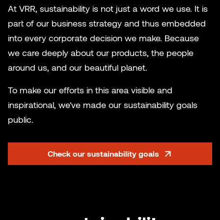
At VRR, sustainability is not just a word we use. It is
part of our business strategy and thus embedded
into every corporate decision we make. Because
we care deeply about our products, the people
around us, and our beautiful planet.
To make our efforts in this area visible and
inspirational, we've made our sustainability goals
public.
Check our sustainability goals