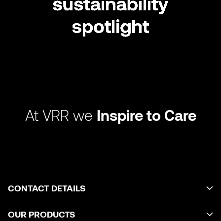
At VRR we
Inspire to Care
CONTACT DETAILS
OUR PRODUCTS