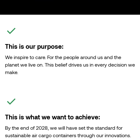
Customised Containers
This is our purpose:
We inspire to care. For the people around us and the
planet we live on. This belief drives us in every decision we
make.
This is what we want to achieve:
By the end of 2028, we will have set the standard for
sustainable air cargo containers through our innovations.