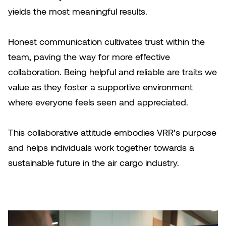
yields the most meaningful results.
Honest communication cultivates trust within the
team, paving the way for more effective
collaboration. Being helpful and reliable are traits we
value as they foster a supportive environment
where everyone feels seen and appreciated.
This collaborative attitude embodies VRR’s purpose
and helps individuals work together towards a
sustainable future in the air cargo industry.