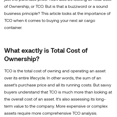
of Ownership, or TCO. But is that a buzzword or a sound
business principle? This article looks at the importance of
TCO when it comes to buying your next air cargo
container.
What exactly is Total Cost of
Ownership?
TCO is the total cost of owning and operating an asset
over its entire lifecycle. In other words, the sum of an
asset’s purchase price and all its running costs. But savvy
buyers understand that TCO is much more than looking at
the overall cost of an asset. It’s also assessing its long-
term value to the company. More expensive or complex
assets require more comprehensive TCO analysis.