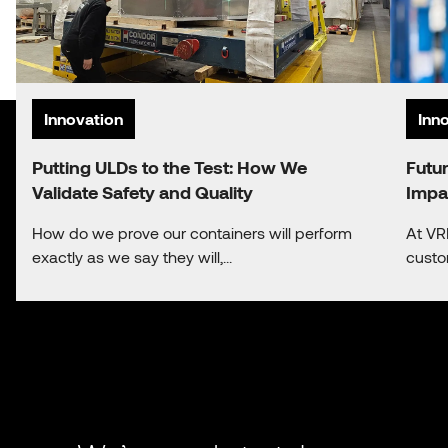
Innovation
Inn
Putting ULDs to the Test: How We
Futu
Validate Safety and Quality
Impa
How do we prove our containers will perform
At VR
exactly as we say they will,...
custo