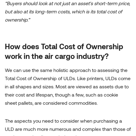
“Buyers should look at not just an asset's short-term price,
but also at its long-term costs, which is its total cost of
ownership.”
How does Total Cost of Ownership
work in the air cargo industry?
We can use the same holistic approach to assessing the
Total Cost of Ownership of ULDs. Like printers, ULDs come
in all shapes and sizes. Most are viewed as assets due to
their cost and lifespan, though a few, such as cookie
sheet pallets, are considered commodities.
The aspects you need to consider when purchasing a
ULD are much more numerous and complex than those of