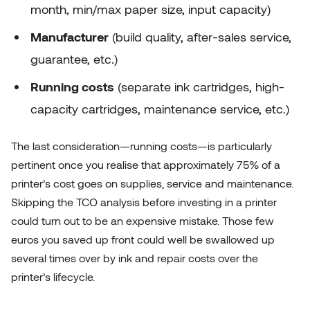
month, min/max paper size, input capacity)
Manufacturer
(build quality, after-sales service,
guarantee, etc.)
Running costs
(separate ink cartridges, high-
capacity cartridges, maintenance service, etc.)
The last consideration—running costs—is particularly
pertinent once you realise that approximately 75% of a
printer’s cost goes on supplies, service and maintenance.
Skipping the TCO analysis before investing in a printer
could turn out to be an expensive mistake. Those few
euros you saved up front could well be swallowed up
several times over by ink and repair costs over the
printer’s lifecycle.