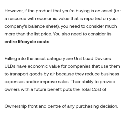
However, if the product that you’re buying is an asset (i.e.:
a resource with economic value that is reported on your
company's balance sheet), you need to consider much
more than the list price. You also need to consider its
entire lifecycle costs
.
Falling into the asset category are Unit Load Devices.
ULDs have economic value for companies that use them
to transport goods by air because they reduce business
expenses and/or improve sales. Their ability to provide
owners with a future benefit puts the Total Cost of
Ownership front and centre of any purchasing decision.