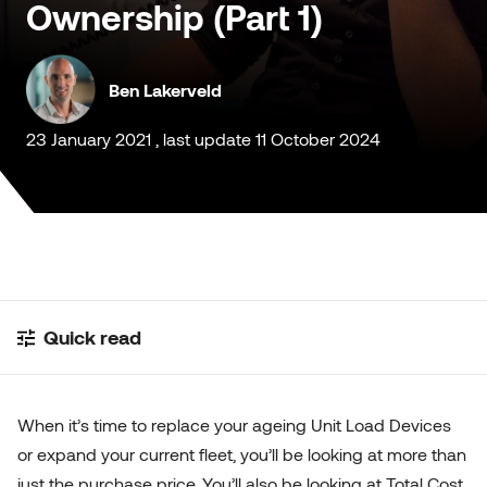
Ownership (Part 1)
Customised Containers
Ben Lakerveld
23 January 2021 , last update 11 October 2024
Quick read
When it’s time to replace your ageing Unit Load Devices
or expand your current fleet, you’ll be looking at more than
just the purchase price. You’ll also be looking at Total Cost