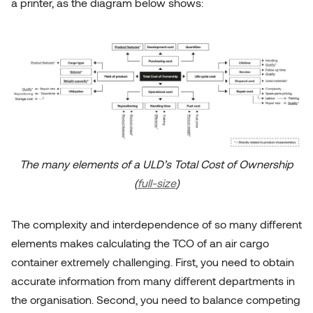
a printer, as the diagram below shows:
The many elements of a ULD’s Total Cost of Ownership
(
full-size
)
The complexity and interdependence of so many different
elements makes calculating the TCO of an air cargo
container extremely challenging. First, you need to obtain
accurate information from many different departments in
the organisation. Second, you need to balance competing