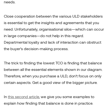
needs.
Close cooperation between the various ULD stakeholders
is essential to get the insights and agreements that you
need. Unfortunately, organisational silos—which can occur
in large companies—do not help in this regard.
Departmental loyalty and lack of interaction can obstruct
the buyer’s decision-making process.
The trick to finding the lowest TCO is finding that balance
between all the essential elements shown in our diagram.
Therefore, when you purchase a ULD, don’t focus on only
certain aspects. Get a good view of the bigger picture.
In
this second article
, we give you some examples to
explain how finding that balance is done in practice.