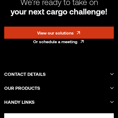
We’re ready to take on
your next cargo challenge!
View our solutions
Or schedule a meeting
CONTACT DETAILS
OUR PRODUCTS
HANDY LINKS