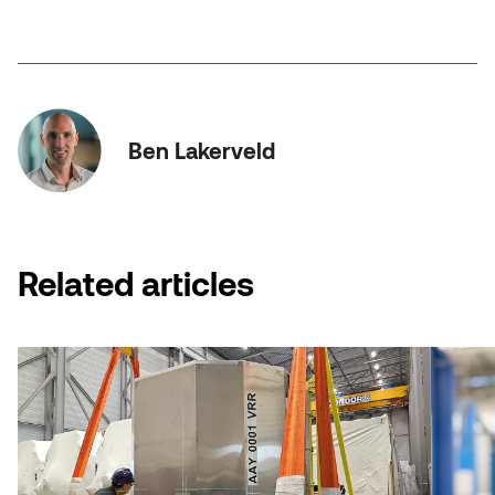
Ben Lakerveld
Related articles