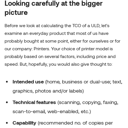
Looking carefully at the bigger
picture
Before we look at calculating the TCO of a ULD, let’s
examine an everyday product that most of us have
probably bought at some point, either for ourselves or for
our company: Printers. Your choice of printer model is
probably based on several factors, including price and
speed. But, hopefully, you would also give thought to:
Intended use
(home, business or dual-use; text,
graphics, photos and/or labels)
Technical features
(scanning, copying, faxing,
scan-to-email, web-enabled, etc.)
Capability
(recommended no. of copies per