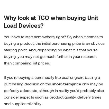
Why look at TCO when buying Unit
Load Devices?
You have to start somewhere, right? So, when it comes to
buying a product, the initial purchasing price is an obvious
starting point. And, depending on what it is that you’re
buying, you may not go much further in your research
than comparing list prices.
If you’re buying a commodity like coal or grain, basing a
purchasing decision on the
short-term
price
only may be
perfectly adequate, although in reality you’d probably also
consider aspects such as product quality, delivery times
and supplier reliability.