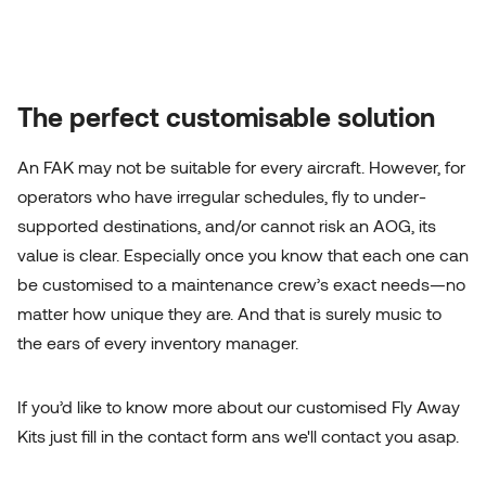
The perfect customisable solution
An FAK may not be suitable for every aircraft. However, for
operators who have irregular schedules, fly to under-
supported destinations, and/or cannot risk an AOG, its
value is clear. Especially once you know that each one can
be customised to a maintenance crew’s exact needs—no
matter how unique they are. And that is surely music to
the ears of every inventory manager.
If you’d like to know more about our customised Fly Away
Kits just fill in the contact form ans we'll contact you asap.