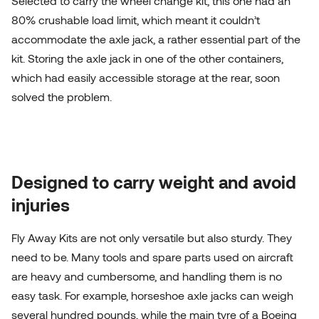
Selected to carry the wheel change kit, this one had an
80% crushable load limit, which meant it couldn’t
accommodate the axle jack, a rather essential part of the
kit. Storing the axle jack in one of the other containers,
which had easily accessible storage at the rear, soon
solved the problem.
Designed to carry weight and avoid
injuries
Fly Away Kits are not only versatile but also sturdy. They
need to be. Many tools and spare parts used on aircraft
are heavy and cumbersome, and handling them is no
easy task. For example, horseshoe axle jacks can weigh
several hundred pounds, while the main tyre of a Boeing