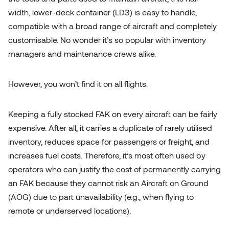
width, lower-deck container (LD3) is easy to handle,
compatible with a broad range of aircraft and completely
customisable. No wonder it’s so popular with inventory
managers and maintenance crews alike.
However, you won’t find it on all flights.
Keeping a fully stocked FAK on every aircraft can be fairly
expensive. After all, it carries a duplicate of rarely utilised
inventory, reduces space for passengers or freight, and
increases fuel costs. Therefore, it’s most often used by
operators who can justify the cost of permanently carrying
Let's talk!
an FAK because they cannot risk an Aircraft on Ground
(AOG) due to part unavailability (e.g., when flying to
remote or underserved locations).