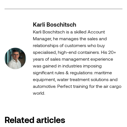
Karli Boschitsch
Karli Boschitsch is a skilled Account
Manager, he manages the sales and
relationships of customers who buy
specialised, high-end containers. His 20+
years of sales management experience
was gained in industries imposing
significant rules & regulations: maritime
equipment, water treatment solutions and
automotive. Perfect training for the air cargo
world.
Related articles