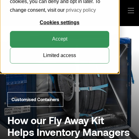
cookies, you can deny and opt in later. To
change consent, visit our
privacy policy
Cookies settings
Products
Accept
This is VRR
Limited access
Knowledge Center
About us
Everything about ULDs
How can we help you?
Customer Portal
Sustainability
Everything about pallets
Pallets
Blog
Compatibility Search Tool
Horse Stalls
Search
Certification
Customised Containers
Cool Containers
Contact
General Cargo Containers
How our Fly Away Kit
Helps Inventory Managers
Collapsible Containers