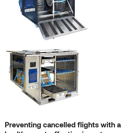
Preventing cancelled flights with a