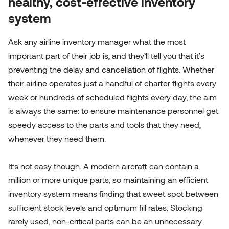
healthy, cost-effective inventory
system
Ask any airline inventory manager what the most
important part of their job is, and they’ll tell you that it’s
preventing the delay and cancellation of flights. Whether
their airline operates just a handful of charter flights every
week or hundreds of scheduled flights every day, the aim
is always the same: to ensure maintenance personnel get
speedy access to the parts and tools that they need,
whenever they need them.
It’s not easy though. A modern aircraft can contain a
million or more unique parts, so maintaining an efficient
inventory system means finding that sweet spot between
sufficient stock levels and optimum fill rates. Stocking
rarely used, non-critical parts can be an unnecessary