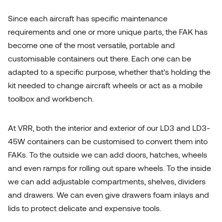
Since each aircraft has specific maintenance
requirements and one or more unique parts, the FAK has
become one of the most versatile, portable and
customisable containers out there. Each one can be
adapted to a specific purpose, whether that’s holding the
kit needed to change aircraft wheels or act as a mobile
toolbox and workbench.
At VRR, both the interior and exterior of our LD3 and LD3-
45W containers can be customised to convert them into
FAKs. To the outside we can add doors, hatches, wheels
and even ramps for rolling out spare wheels. To the inside
we can add adjustable compartments, shelves, dividers
and drawers. We can even give drawers foam inlays and
lids to protect delicate and expensive tools.