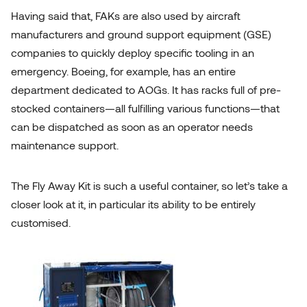
Having said that, FAKs are also used by aircraft
manufacturers and
ground support equipment (GSE)
companies
to quickly deploy specific tooling in an
emergency. Boeing, for example, has an entire
department dedicated to AOGs. It has racks full of pre-
stocked containers—all fulfilling various functions—that
can be dispatched as soon as an operator needs
maintenance support.
The Fly Away Kit is such a useful container, so let’s take a
closer look at it, in particular its ability to be entirely
customised.