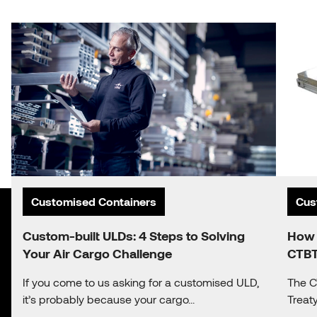
Customised Containers
Cus
Custom-built ULDs: 4 Steps to Solving
How 
Your Air Cargo Challenge
CTBT
If you come to us asking for a customised ULD,
The C
it’s probably because your cargo...
Treat