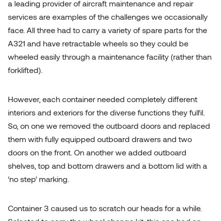
a leading provider of aircraft maintenance and repair
services are examples of the challenges we occasionally
face. All three had to carry a variety of spare parts for the
A321 and have retractable wheels so they could be
wheeled easily through a maintenance facility (rather than
forklifted).
However, each container needed completely different
interiors and exteriors for the diverse functions they fulfil.
So, on one we removed the outboard doors and replaced
them with fully equipped outboard drawers and two
doors on the front. On another we added outboard
shelves, top and bottom drawers and a bottom lid with a
‘no step’ marking.
Container 3 caused us to scratch our heads for a while.