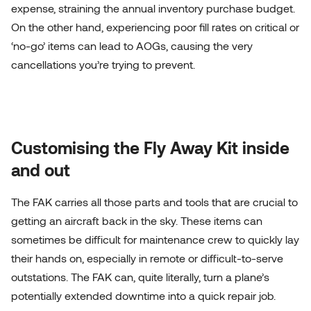
expense, straining the annual inventory purchase budget.
On the other hand, experiencing poor fill rates on critical or
‘no-go’ items can lead to AOGs, causing the very
cancellations you’re trying to prevent.
Customising the Fly Away Kit inside
and out
The FAK carries all those parts and tools that are crucial to
getting an aircraft back in the sky. These items can
sometimes be difficult for maintenance crew to quickly lay
their hands on, especially in remote or difficult-to-serve
outstations. The FAK can, quite literally, turn a plane’s
potentially extended downtime into a quick repair job.