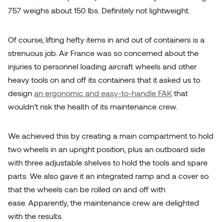
757 weighs about 150 lbs. Definitely not lightweight.
Of course, lifting hefty items in and out of containers is a
strenuous job. Air France was so concerned about the
injuries to personnel loading aircraft wheels and other
heavy tools on and off its containers that it asked us to
design
an ergonomic and easy-to-handle FAK
that
wouldn’t risk the health of its maintenance crew.
We achieved this by creating a main compartment to hold
two wheels in an upright position, plus an outboard side
with three adjustable shelves to hold the tools and spare
parts. We also gave it an integrated ramp and a cover so
that the wheels can be rolled on and off with
ease. Apparently, the maintenance crew are delighted
with the results.