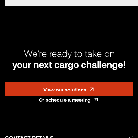
We’re ready to take on
your next cargo challenge!
View our solutions
Or schedule a meeting
CONTACT DETAILS