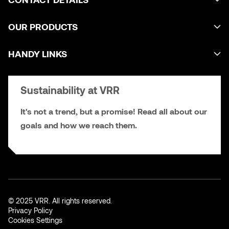
OUR PRODUCTS
HANDY LINKS
Sustainability at VRR
It's not a trend, but a promise! Read all about our
goals and how we reach them.
© 2025 VRR. All rights reserved.
Privacy Policy
Cookies Settings