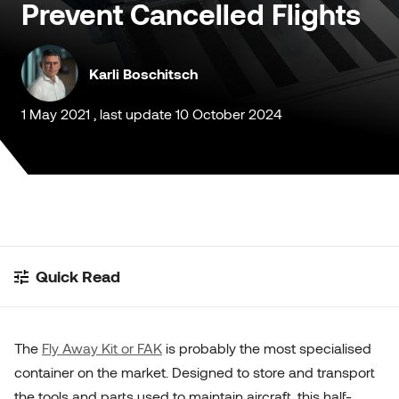
Prevent Cancelled Flights
Customised Containers
Karli Boschitsch
1 May 2021 , last update 10 October 2024
Quick Read
The
Fly Away Kit or FAK
is probably the most specialised
container on the market. Designed to store and transport
the tools and parts used to maintain aircraft, this half-