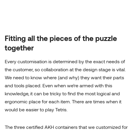
Fitting all the pieces of the puzzle
together
Every customisation is determined by the exact needs of
the customer, so collaboration at the design stage is vital.
We need to know where (and why) they want their parts
and tools placed. Even when we’re armed with this
knowledge, it can be tricky to find the most logical and
ergonomic place for each item. There are times when it
would be easier to play Tetris.
The three certified AKH containers that we customized for