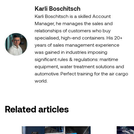
Karli Boschitsch
Karli Boschitsch is a skilled Account
Manager, he manages the sales and
relationships of customers who buy
specialised, high-end containers. His 20+
years of sales management experience
was gained in industries imposing
significant rules & regulations: maritime
equipment, water treatment solutions and
automotive. Perfect training for the air cargo
world.
Related articles