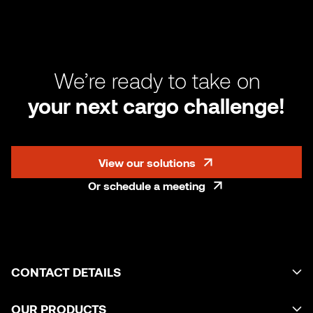
We’re ready to take on
your next cargo challenge!
View our solutions
Or schedule a meeting
CONTACT DETAILS
OUR PRODUCTS