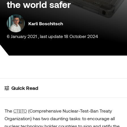
the world safer
Customised Containers
Karli Boschitsch
6 January 2021 , last update 18 October 2024
Quick Read
The
CTBTO
(Comprehensive Nuclear-Test-Ban Treaty
Organization) has two daunting tasks: to encourage all
nuclear technology holder countries to sign and ratify the