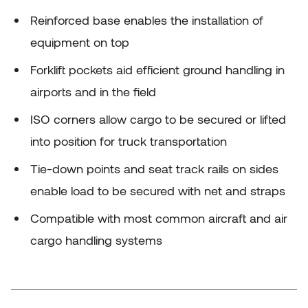
Reinforced base enables the installation of
equipment on top
Forklift pockets aid efficient ground handling in
airports and in the field
ISO corners allow cargo to be secured or lifted
into position for truck transportation
Tie-down points and seat track rails on sides
enable load to be secured with net and straps
Compatible with most common aircraft and air
cargo handling systems