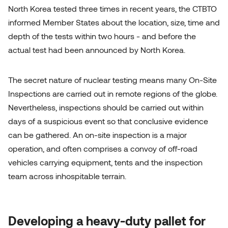
North Korea tested three times in recent years, the CTBTO
informed Member States about the location, size, time and
depth of the tests within two hours - and before the
actual test had been announced by North Korea.
The secret nature of nuclear testing means many On-Site
Inspections are carried out in remote regions of the globe.
Nevertheless, inspections should be carried out within
days of a suspicious event so that conclusive evidence
can be gathered. An on-site inspection is a major
operation, and often comprises a convoy of off-road
vehicles carrying equipment, tents and the inspection
team across inhospitable terrain.
Developing a heavy-duty pallet for