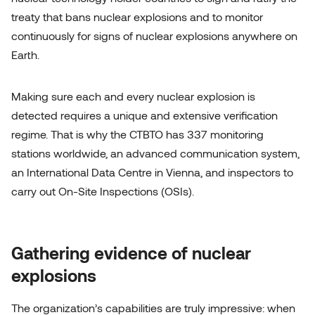
treaty that bans nuclear explosions and to monitor
continuously for signs of nuclear explosions anywhere on
Earth.
Making sure each and every nuclear explosion is
detected requires a unique and extensive verification
regime. That is why the CTBTO has 337 monitoring
Let's talk
stations worldwide, an advanced communication system,
an International Data Centre in Vienna, and inspectors to
carry out On-Site Inspections (OSIs).
Gathering evidence of nuclear
explosions
The organization’s capabilities are truly impressive: when