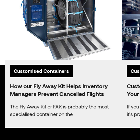
Customised Containers
Cus
How our Fly Away Kit Helps Inventory
Cust
Managers Prevent Cancelled Flights
Your
The Fly Away Kit or FAK is probably the most
If yo
specialised container on the...
it’s 