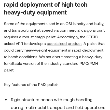
rapid deployment of high tech
heavy-duty equipment
Some of the equipment used in an OSI is hefty and bulky,
and transporting it at speed via commercial cargo aircraft
requires a robust cargo pallet. Accordingly, the CTBTO
asked VRR to develop a
specialised product
. A pallet that
could carry heavyweight equipment in rapid deployment
to harsh conditions. We set about creating a heavy-duty
forkliftable version of the industry standard PMC/PMH
pallet.
Key features of the PMX pallet:
Rigid structure copes with rough handling
during multimodal
transport and field operations