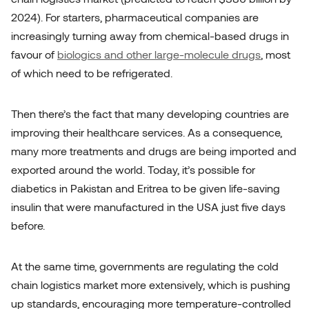
2024). For starters, pharmaceutical companies are
increasingly turning away from chemical-based drugs in
favour of
biologics and other large-molecule drugs
, most
of which need to be refrigerated.
Then there’s the fact that many developing countries are
improving their healthcare services. As a consequence,
many more treatments and drugs are being imported and
exported around the world. Today, it’s possible for
diabetics in Pakistan and Eritrea to be given life-saving
insulin that
were
manufactured in the USA just five days
before.
At the same time, governments are regulating the cold
chain logistics market more extensively, which is pushing
up standards, encouraging more temperature-controlled