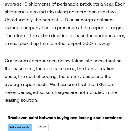
average 10 shipments of perishable products a year. Each
shipment is a round trip taking no more than five days.
Unfortunately, the nearest ULD or air cargo container
leasing company has no presence at the airport of origin.
Therefore, if the airline decides to lease the cool container,
it must pick it up from another airport 200km away.
Our financial comparison below takes into consideration
the lease cost, the purchase price, the transportation
costs, the cost of cooling, the battery costs and the
average repair costs. We’ll assume that the RKNs are
never damaged so surcharges are not included in the
leasing solution.