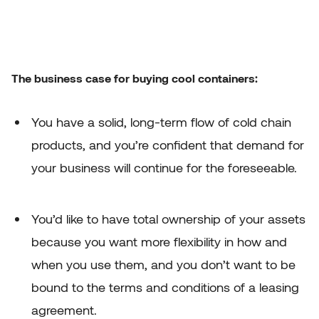
The business case for buying cool containers:
You have a solid, long-term flow of cold chain
products, and you’re confident that demand for
your business will continue for the foreseeable.
You’d like to have total ownership of your assets
because you want more flexibility in how and
when you use them, and you don’t want to be
bound to the terms and conditions of a leasing
agreement.