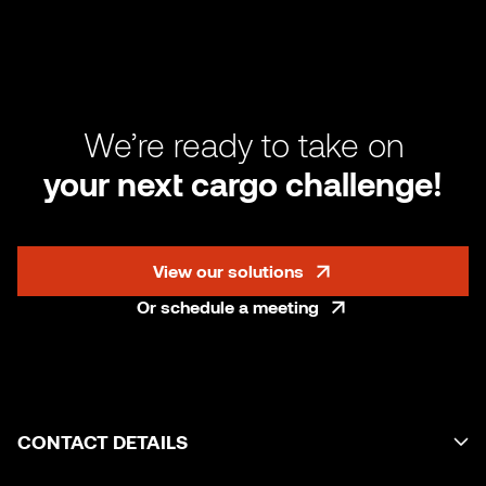
We’re ready to take on
your next cargo challenge!
View our solutions
Or schedule a meeting
CONTACT DETAILS