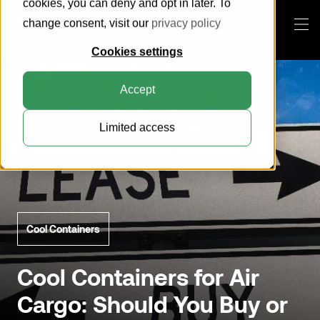
cookies, you can deny and opt in later. To
change consent, visit our
privacy policy
Cookies settings
Products
Accept
This is VRR
Limited access
Knowledge Center
About us
Everything about ULDs
How can we help you?
Customer Portal
Sustainability
Everything about pallets
Pallets
Blog
Compatibility Search Tool
Horse Stalls
Search
Certification
Cool Containers
Cool Containers
Contact
General Cargo Containers
Cool Containers for Air
Cargo: Should You Buy or
Collapsible Containers