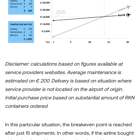
Disclaimer: calculations based on figures available at
service providers websites. Average maintenance is
estimated on € 200. Delivery is based on situation where
service provider is not located on the airport of origin.
Initial purchase price based on substantial amount of RKN
containers ordered
In this particular situation, the breakeven point is reached
after just 15 shipments. In other words, if the airline bought