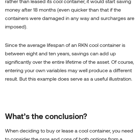
rather than leased its cool container, it would start saving
money after 18 months (even quicker than that if the
containers were damaged in any way and surcharges are
imposed).
Since the average lifespan of an RKN cool container is
between eight and ten years, savings can add up
significantly over the entire lifetime of the asset. Of course,
entering your own variables may well produce a different
result. But this example does serve as a useful illustration.
What’s the conclusion?
When deciding to buy or lease a cool container, you need
to consider the pros and cons of both options from a