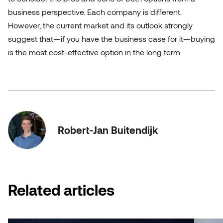
business perspective. Each company is different.
However, the current market and its outlook strongly
suggest that—if you have the business case for it—buying
is the most cost-effective option in the long term.
Robert-Jan Buitendijk
Related articles