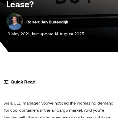
Lease?
Customised Containers
Robert-Jan Buitendijk
19 May 2021 , last update 14 August 2025
Quick Read
As a ULD manager, you’ve noticed the increasing demand
for cool containers in the air cargo market. And you’re
familiar with the multiple providers of cold chain solutions,