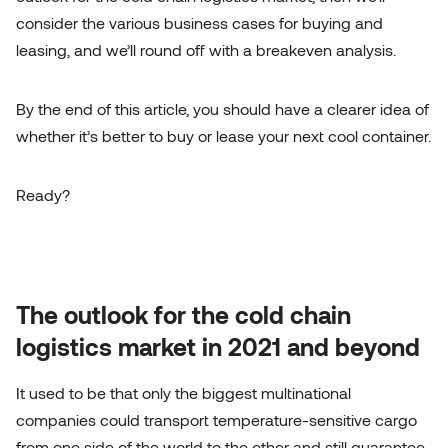
consider the various business cases for buying and
leasing, and we’ll round off with a breakeven analysis.
By the end of this article, you should have a clearer idea of
whether it’s better to buy or lease your next cool container.
Ready?
The outlook for the cold chain
logistics market in 2021 and beyond
It used to be that only the biggest multinational
companies could transport temperature-sensitive cargo
from one side of the world to the other and still guarantee