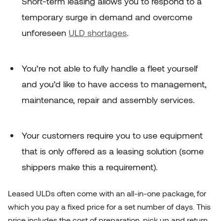
Short-term leasing allows you to respond to a
temporary surge in demand and overcome
unforeseen
ULD shortages
.
You’re not able to fully handle a fleet yourself
and you’d like to have access to management,
maintenance, repair and assembly services.
Your customers require you to use equipment
that is only offered as a leasing solution (some
shippers make this a requirement).
Leased ULDs often come with an all-in-one package, for
which you pay a fixed price for a set number of days. This
price includes the cost of preparation, pick up and return