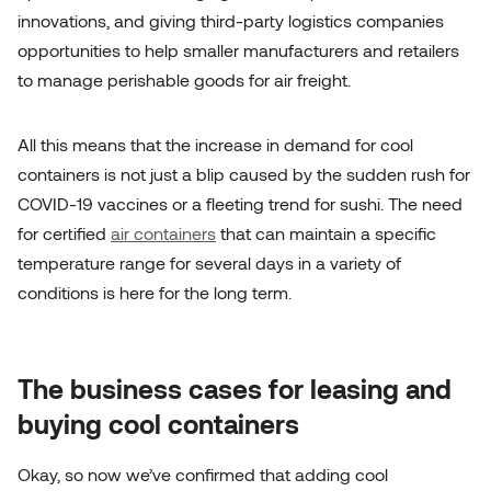
innovations, and giving third-party logistics companies
opportunities to help smaller manufacturers and retailers
to manage
perishable goods for air freight
.
All this means that the increase in demand for cool
containers is not just a blip caused by the sudden rush for
COVID-19 vaccines or a fleeting trend for sushi. The need
for certified
air containers
that can maintain a specific
temperature range for several days in a variety of
conditions is here for the long term.
The business cases for leasing and
buying cool containers
Okay, so now we’ve confirmed that adding cool