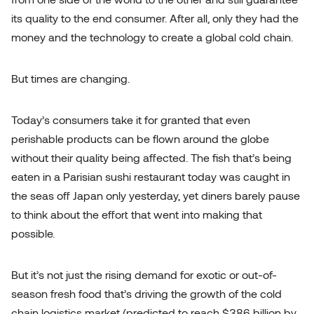
its quality to the end consumer. After all, only they had the
money and the technology to create a global cold chain.
But times are changing.
Today’s consumers take it for granted that even
perishable products can be flown around the globe
without their quality being affected. The fish that’s being
eaten in a Parisian sushi restaurant today was caught in
the seas off Japan only yesterday, yet diners barely pause
to think about the effort that went into making that
possible.
But it’s not just the rising demand for exotic or out-of-
season fresh food that’s driving
the growth of the cold
chain logistics market
(predicted to reach $386 billion by