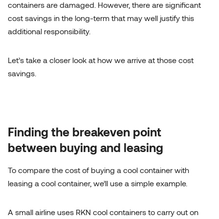
containers are damaged. However, there are significant
cost savings in the long-term that may well justify this
additional responsibility.
Let’s take a closer look at how we arrive at those cost
savings.
Finding the breakeven point
between buying and leasing
To compare the cost of buying a cool container with
leasing a cool container, we’ll use a simple example.
A small airline uses
RKN cool containers
to carry out on