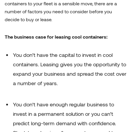
containers to your fleet is a sensible move, there are a
number of factors you need to consider before you
decide to buy or lease.
The business case for leasing cool containers:
You don’t have the capital to invest in cool
containers. Leasing gives you the opportunity to
expand your business and spread the cost over
a number of years.
You don’t have enough regular business to
invest in a permanent solution or you can’t
predict long-term demand with confidence.