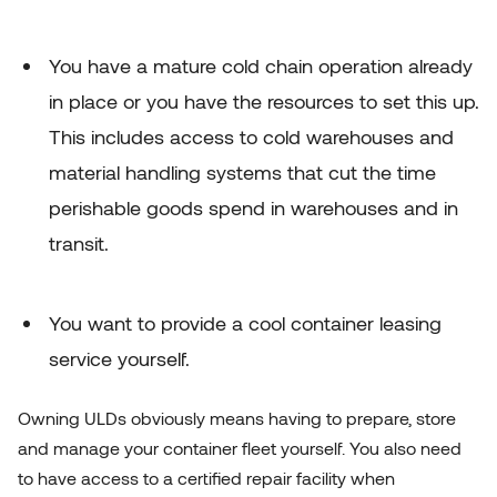
You have a mature cold chain operation already
in place or you have the resources to set this up.
This includes access to cold warehouses and
material handling systems that cut the time
perishable goods spend in warehouses and in
transit.
You want to provide a cool container leasing
service yourself.
Owning ULDs obviously means having to prepare, store
and manage your container fleet yourself. You also need
to have access to a
certified repair facility
when