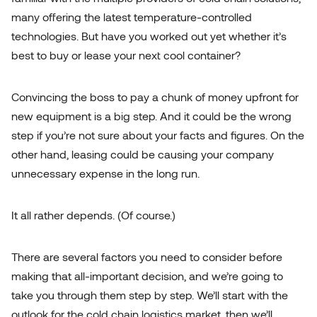
many offering the latest temperature-controlled
technologies. But have you worked out yet whether it’s
best to buy or lease your next cool container?
Convincing the boss to pay a chunk of money upfront for
new equipment is a big step. And it could be the wrong
step if you’re not sure about your facts and figures. On the
other hand, leasing could be causing your company
unnecessary expense in the long run.
Meet our Cool Containers
It all rather depends. (Of course.)
There are several factors you need to consider before
making that all-important decision, and we’re going to
take you through them step by step. We’ll start with the
outlook for the cold chain logistics market, then we’ll