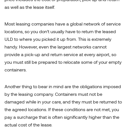
as well as the lease itself.
Most leasing companies have a global network of service
locations, so you don’t usually have to return the leased
ULD to where you picked it up from. This is extremely
handy. However, even the largest networks cannot
provide a pick-up and return service at every airport, so
you must still be prepared to relocate some of your empty
containers.
Another thing to bear in mind are the obligations imposed
by the leasing company. Containers must not be
damaged while in your care, and they must be returned to
the agreed locations. If these conditions are not met, you
pay a surcharge that is often significantly higher than the
actual cost of the lease.