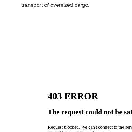
transport of oversized cargo.