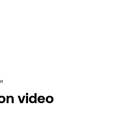
et
ion video