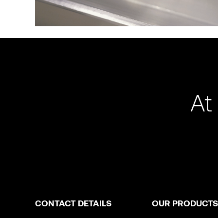
At
CONTACT DETAILS
OUR PRODUCTS