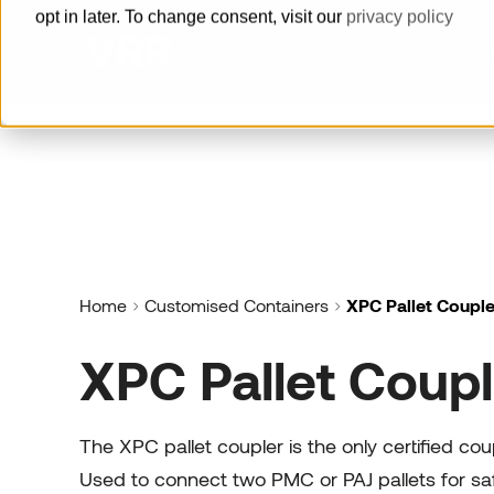
opt in later. To change consent, visit our
privacy policy
Prod
How can we help you?
Pallets
Built for reliability, delivered with
speed
Home
Customised Containers
XPC Pallet Couple
Horse Stalls
XPC Pallet Coupl
Offer a maximum level of animal
welfare and groom safety.
Cool Containers
The XPC pallet coupler is the only certified co
Guaranteed cold supply chain with
Used to connect two PMC or PAJ pallets for sa
our series of cool containers.