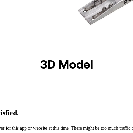
3D Model