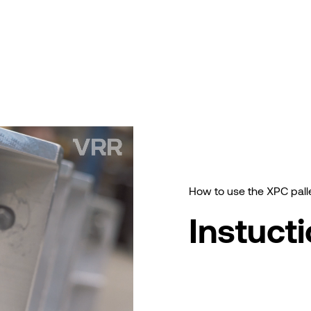
How to use the XPC pall
Instuct