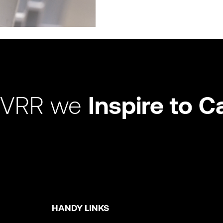
 VRR we
Inspire to C
HANDY LINKS