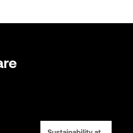
are
Sustainability at