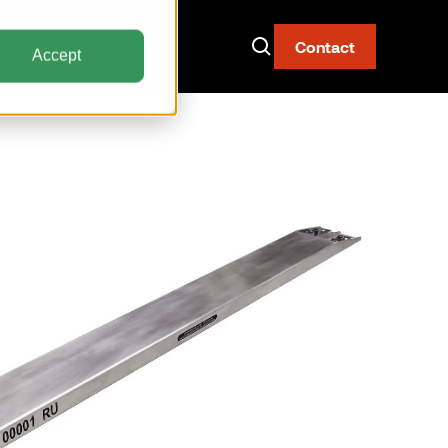
Contact
Accept
Now Live: The AAY
Container
Fire-resistant. Watertight.
Built for narrow body aircraft.
Discover the AAY