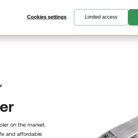
ucts
This is VRR
Knowledge Center
Customer Portal
Cookies settings
Limited access
General Cargo Containers
Perfect for general cargo, express
mail and e-commerce freight.
r
Collapsible Containers
er
Where practicality meets expert
engineering.
Customised Containers
upler on the market.
Create unique containers and
fe and affordable
pallets for specialised transport