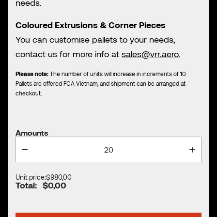
needs.
Coloured Extrusions & Corner Pieces
You can customise pallets to your needs,
contact us for more info at
sales@vrr.aero.
Please note:
The number of units will increase in increments of 10.
Pallets are offered FCA Vietnam, and shipment can be arranged at
checkout.
Amounts
Unit price:
$980,00
Total:
$0,00