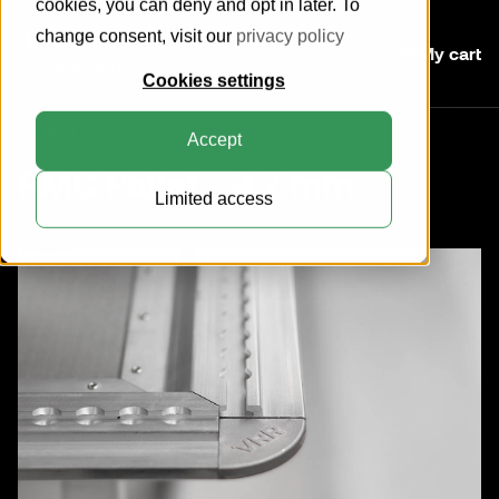
cookies, you can deny and opt in later. To
change consent, visit our
privacy policy
My cart
Online Shop
Cookies settings
Back
Accept
PMC Pallet - 3.7 mm
Limited access