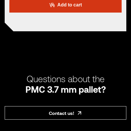
Add to cart
Questions about the
PMC 3.7 mm pallet?
Contact us!