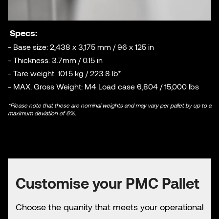
Specs:
- Base size: 2,438 x 3,175 mm / 96 x 125 in
- Thickness: 3.7mm / 0.15 in
- Tare weight: 101.5 kg / 223.8 lb*
- MAX. Gross Weight: M4 Load case 6,804 / 15,000 lbs
*Please note that these are nominal weights and may vary per pallet by up to a
maximum deviation of 6%.
Customise your PMC Pallet
Choose the quanity that meets your operational